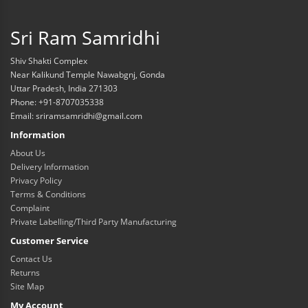
Sri Ram Samridhi
Shiv Shakti Complex
Near Kalikund Temple Nawabgnj, Gonda
Uttar Pradesh, India 271303
Phone: +91-8707035338
Email: sriramsamridhi@gmail.com
Information
About Us
Delivery Information
Privacy Policy
Terms & Conditions
Complaint
Private Labelling/Third Party Manufacturing
Customer Service
Contact Us
Returns
Site Map
My Account