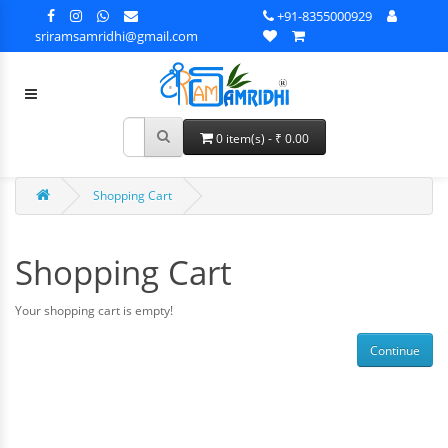
+91-8355000929
sriramsamridhi@gmail.com
0 item(s) - ₹ 0.00
Shopping Cart
Shopping Cart
Your shopping cart is empty!
Continue